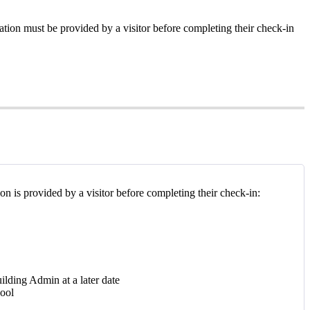
tion must be provided by a visitor before completing their check-in
ion is provided by a visitor before completing their check-in:
ilding Admin at a later date
hool