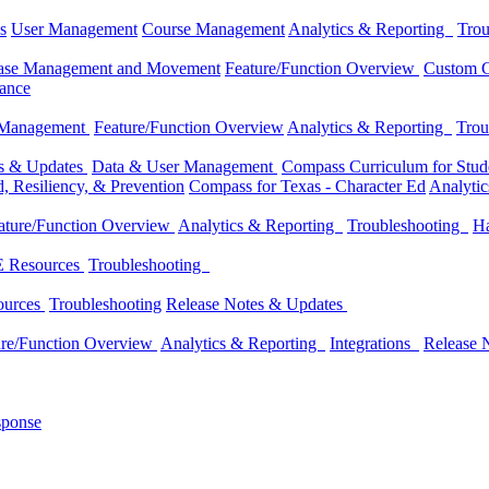
s
User Management
Course Management
Analytics & Reporting
Trou
ase Management and Movement
Feature/Function Overview
Custom C
dance
 Management
Feature/Function Overview
Analytics & Reporting
Trou
es & Updates
Data & User Management
Compass Curriculum for Stude
, Resiliency, & Prevention
Compass for Texas - Character Ed
Analyti
ature/Function Overview
Analytics & Reporting
Troubleshooting
Ha
 Resources
Troubleshooting
ources
Troubleshooting
Release Notes & Updates
ure/Function Overview
Analytics & Reporting
Integrations
Release 
sponse