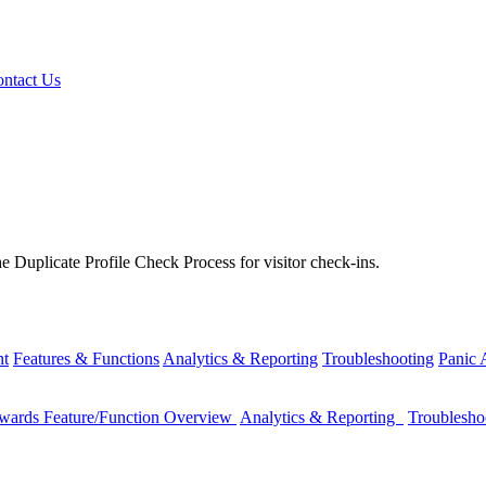
ntact Us
e Duplicate Profile Check Process for visitor check-ins.
nt
Features & Functions
Analytics & Reporting
Troubleshooting
Panic
wards Feature/Function Overview
Analytics & Reporting
Troublesh