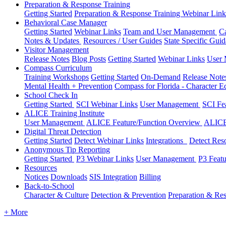
Preparation & Response Training
Getting Started
Preparation & Response Training Webinar Link
Behavioral Case Manager
Getting Started
Webinar Links
Team and User Management
C
Notes & Updates
Resources / User Guides
State Specific Gui
Visitor Management
Release Notes
Blog Posts
Getting Started
Webinar Links
User
Compass Curriculum
Training Workshops
Getting Started
On-Demand
Release Not
Mental Health + Prevention
Compass for Florida - Character Ed
School Check In
Getting Started
SCI Webinar Links
User Management
SCI Fe
ALICE Training Institute
User Management
ALICE Feature/Function Overview
ALICE
Digital Threat Detection
Getting Started
Detect Webinar Links
Integrations
Detect Res
Anonymous Tip Reporting
Getting Started
P3 Webinar Links
User Management
P3 Feat
Resources
Notices
Downloads
SIS Integration
Billing
Back-to-School
Character & Culture
Detection & Prevention
Preparation & Re
+ More