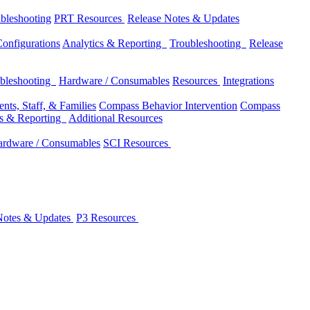
bleshooting
PRT Resources
Release Notes & Updates
onfigurations
Analytics & Reporting
Troubleshooting
Release
bleshooting
Hardware / Consumables
Resources
Integrations
nts, Staff, & Families
Compass Behavior Intervention
Compass
cs & Reporting
Additional Resources
rdware / Consumables
SCI Resources
Notes & Updates
P3 Resources