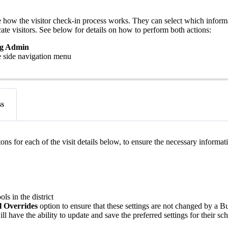
how the visitor check-in process works. They can select which informa
cate visitors. See below for details on how to perform both actions:
ng Admin
e side navigation menu
ss
ons for each of the visit details below, to ensure the necessary informat
ls in the district
l Overrides
option to ensure that these settings are not changed by a Bu
ll have the ability to update and save the preferred settings for their sc