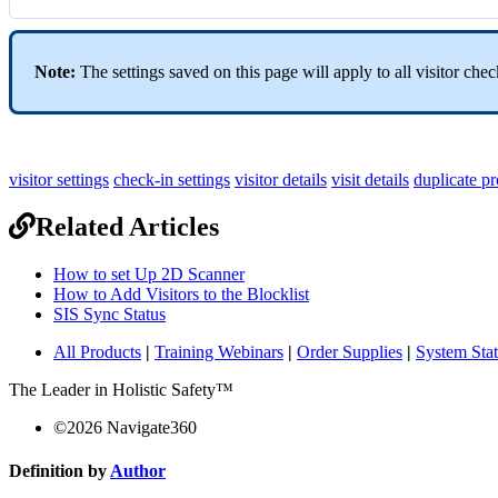
Note:
The settings saved on this page will apply to all visitor che
visitor settings
check-in settings
visitor details
visit details
duplicate pr
Related Articles
How to set Up 2D Scanner
How to Add Visitors to the Blocklist
SIS Sync Status
All Products
|
Training Webinars
|
Order Supplies
|
System Sta
The Leader in Holistic Safety™
©
2026
Navigate360
Definition by
Author