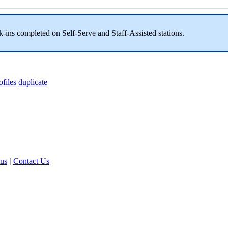
ck-ins completed on Self-Serve and Staff-Assisted stations.
ofiles
duplicate
tus
|
Contact Us