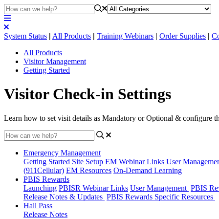
System Status
|
All Products
|
Training Webinars
|
Order Supplies
|
Co
All Products
Visitor Management
Getting Started
Visitor Check-in Settings
Learn how to set visit details as Mandatory or Optional & configure th
Emergency Management
Getting Started
Site Setup
EM Webinar Links
User Manageme
(911Cellular)
EM Resources
On-Demand Learning
PBIS Rewards
Launching
PBISR Webinar Links
User Management
PBIS Re
Release Notes & Updates
PBIS Rewards Specific Resources
Hall Pass
Release Notes