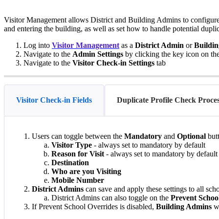
Visitor Management allows District and Building Admins to configure 
and entering the building, as well as set how to handle potential dupli
Log into
Visitor Management
as a
District Admin
or
Buildi
Navigate to the
Admin Settings
by clicking the key icon on th
Navigate to the
Visitor Check-in Settings
tab
Visitor Check-in Fields
Duplicate Profile Check Proce
Users can toggle between the
Mandatory
and
Optional
butt
Visitor Type
- always set to mandatory by default
Reason for Visit
- always set to mandatory by default
Destination
Who are you Visiting
Mobile Number
District Admins
can save and apply these settings to all schoo
District Admins can also toggle on the
Prevent Schoo
If Prevent School Overrides is disabled,
Building Admins
wi