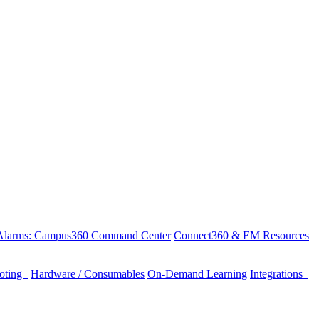
 Alarms: Campus360 Command Center
Connect360 & EM Resources
ooting
Hardware / Consumables
On-Demand Learning
Integrations