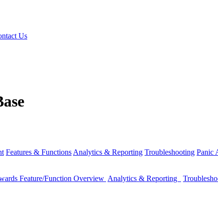
ntact Us
Base
nt
Features & Functions
Analytics & Reporting
Troubleshooting
Panic
wards Feature/Function Overview
Analytics & Reporting
Troublesh