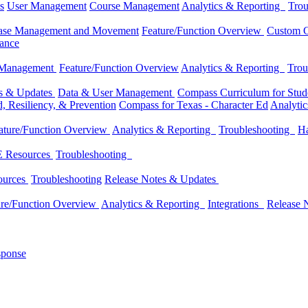
s
User Management
Course Management
Analytics & Reporting
Trou
ase Management and Movement
Feature/Function Overview
Custom C
dance
 Management
Feature/Function Overview
Analytics & Reporting
Trou
es & Updates
Data & User Management
Compass Curriculum for Stude
, Resiliency, & Prevention
Compass for Texas - Character Ed
Analyti
ature/Function Overview
Analytics & Reporting
Troubleshooting
Ha
 Resources
Troubleshooting
ources
Troubleshooting
Release Notes & Updates
ure/Function Overview
Analytics & Reporting
Integrations
Release 
sponse