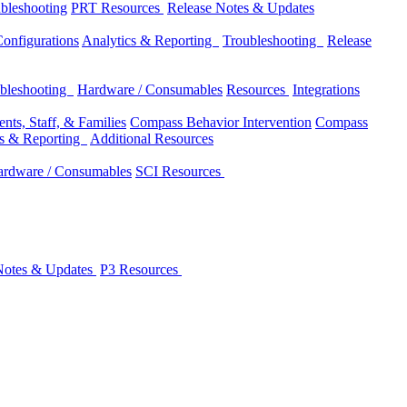
bleshooting
PRT Resources
Release Notes & Updates
onfigurations
Analytics & Reporting
Troubleshooting
Release
bleshooting
Hardware / Consumables
Resources
Integrations
nts, Staff, & Families
Compass Behavior Intervention
Compass
cs & Reporting
Additional Resources
rdware / Consumables
SCI Resources
Notes & Updates
P3 Resources