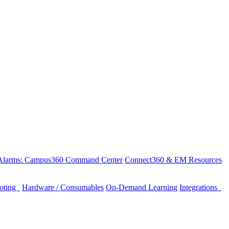
 Alarms: Campus360 Command Center
Connect360 & EM Resources
ooting
Hardware / Consumables
On-Demand Learning
Integrations