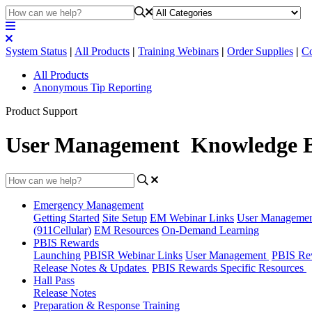
System Status
|
All Products
|
Training Webinars
|
Order Supplies
|
Co
All Products
Anonymous Tip Reporting
Product Support
User Management Knowledge 
Emergency Management
Getting Started
Site Setup
EM Webinar Links
User Manageme
(911Cellular)
EM Resources
On-Demand Learning
PBIS Rewards
Launching
PBISR Webinar Links
User Management
PBIS Re
Release Notes & Updates
PBIS Rewards Specific Resources
Hall Pass
Release Notes
Preparation & Response Training