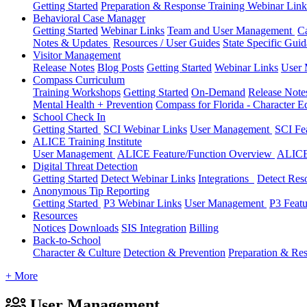
Getting Started
Preparation & Response Training Webinar Link
Behavioral Case Manager
Getting Started
Webinar Links
Team and User Management
C
Notes & Updates
Resources / User Guides
State Specific Gui
Visitor Management
Release Notes
Blog Posts
Getting Started
Webinar Links
User
Compass Curriculum
Training Workshops
Getting Started
On-Demand
Release Not
Mental Health + Prevention
Compass for Florida - Character Ed
School Check In
Getting Started
SCI Webinar Links
User Management
SCI Fe
ALICE Training Institute
User Management
ALICE Feature/Function Overview
ALICE
Digital Threat Detection
Getting Started
Detect Webinar Links
Integrations
Detect Res
Anonymous Tip Reporting
Getting Started
P3 Webinar Links
User Management
P3 Feat
Resources
Notices
Downloads
SIS Integration
Billing
Back-to-School
Character & Culture
Detection & Prevention
Preparation & Re
+ More
User Management