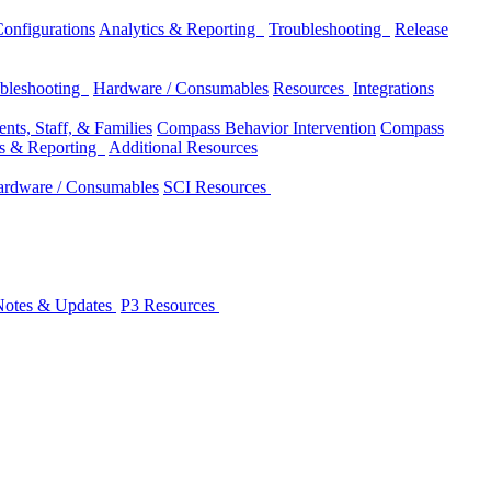
onfigurations
Analytics & Reporting
Troubleshooting
Release
bleshooting
Hardware / Consumables
Resources
Integrations
nts, Staff, & Families
Compass Behavior Intervention
Compass
cs & Reporting
Additional Resources
rdware / Consumables
SCI Resources
Notes & Updates
P3 Resources