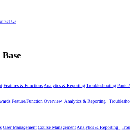
ntact Us
 Base
nt
Features & Functions
Analytics & Reporting
Troubleshooting
Panic
wards Feature/Function Overview
Analytics & Reporting
Troublesh
s
User Management
Course Management
Analytics & Reporting
Trou