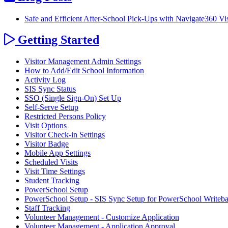
Safe and Efficient After‑School Pick‑Ups with Navigate360 V
Getting Started
Visitor Management Admin Settings
How to Add/Edit School Information
Activity Log
SIS Sync Status
SSO (Single Sign-On) Set Up
Self-Serve Setup
Restricted Persons Policy
Visit Options
Visitor Check-in Settings
Visitor Badge
Mobile App Settings
Scheduled Visits
Visit Time Settings
Student Tracking
PowerSchool Setup
PowerSchool Setup - SIS Sync Setup for PowerSchool Writeb
Staff Tracking
Volunteer Management - Customize Application
Volunteer Management - Application Approval