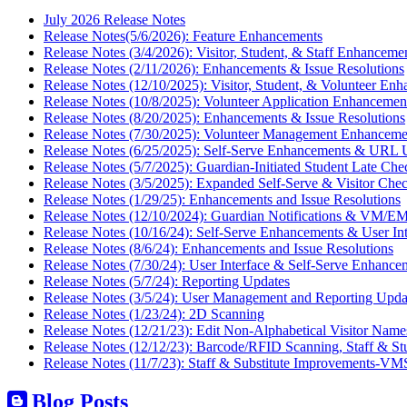
July 2026 Release Notes
Release Notes(5/6/2026): Feature Enhancements
Release Notes (3/4/2026): Visitor, Student, & Staff Enhanceme
Release Notes (2/11/2026): Enhancements & Issue Resolutions
Release Notes (12/10/2025): Visitor, Student, & Volunteer En
Release Notes (10/8/2025): Volunteer Application Enhancemen
Release Notes (8/20/2025): Enhancements & Issue Resolutions
Release Notes (7/30/2025): Volunteer Management Enhanceme
Release Notes (6/25/2025): Self-Serve Enhancements & URL 
Release Notes (5/7/2025): Guardian-Initiated Student Late Che
Release Notes (3/5/2025): Expanded Self-Serve & Visitor Chec
Release Notes (1/29/25): Enhancements and Issue Resolutions
Release Notes (12/10/2024): Guardian Notifications & VM/EM
Release Notes (10/16/24): Self-Serve Enhancements & User In
Release Notes (8/6/24): Enhancements and Issue Resolutions
Release Notes (7/30/24): User Interface & Self-Serve Enhance
Release Notes (5/7/24): Reporting Updates
Release Notes (3/5/24): User Management and Reporting Upda
Release Notes (1/23/24): 2D Scanning
Release Notes (12/21/23): Edit Non-Alphabetical Visitor Name
Release Notes (12/12/23): Barcode/RFID Scanning, Staff & St
Release Notes (11/7/23): Staff & Substitute Improvements-VM
Blog Posts