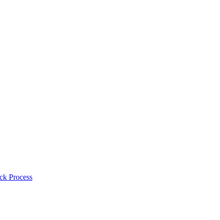
ck Process