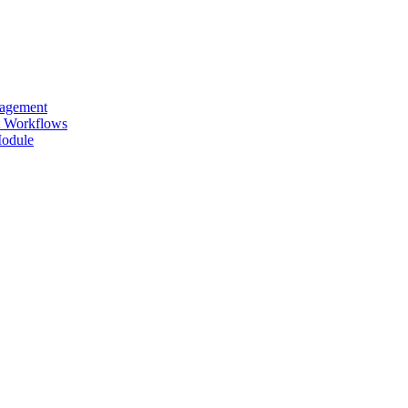
nagement
ut Workflows
Module