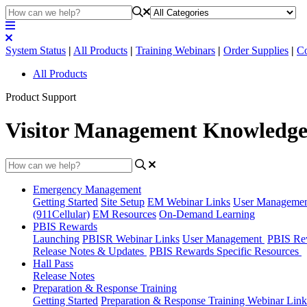
System Status
|
All Products
|
Training Webinars
|
Order Supplies
|
Co
All Products
Product Support
Visitor Management Knowledge
Emergency Management
Getting Started
Site Setup
EM Webinar Links
User Manageme
(911Cellular)
EM Resources
On-Demand Learning
PBIS Rewards
Launching
PBISR Webinar Links
User Management
PBIS Re
Release Notes & Updates
PBIS Rewards Specific Resources
Hall Pass
Release Notes
Preparation & Response Training
Getting Started
Preparation & Response Training Webinar Link