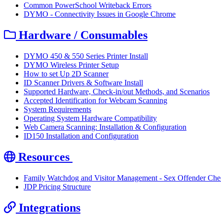
Common PowerSchool Writeback Errors
DYMO - Connectivity Issues in Google Chrome
Hardware / Consumables
DYMO 450 & 550 Series Printer Install
DYMO Wireless Printer Setup
How to set Up 2D Scanner
ID Scanner Drivers & Software Install
Supported Hardware, Check-in/out Methods, and Scenarios
Accepted Identification for Webcam Scanning
System Requirements
Operating System Hardware Compatibility
Web Camera Scanning: Installation & Configuration
ID150 Installation and Configuration
Resources
Family Watchdog and Visitor Management - Sex Offender Che
JDP Pricing Structure
Integrations