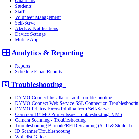
Guardians
Students
Staff
Volunteer Management
Self-Serve
Alerts & Notifications
Device Settings
Mobile App
Analytics & Reporting
Reports
Schedule Email Reports
Troubleshooting
DYMO Connect Installation and Troubleshooting
DYMO Connect Web Service SSL Connection Troubleshootin
DYMO Printer- Errors Printing from Self-Serve
Common DYMO Printer Issue Troubleshooting- VMS
Camera Scanning - Troubleshooting
Troubleshooting Barcode/RFID Scanning (Staff & Student)
ID Scanner Troubleshooting
Whitelist Guide