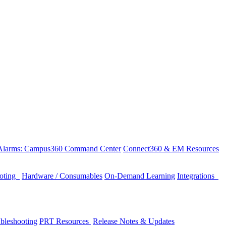
 Alarms: Campus360 Command Center
Connect360 & EM Resources
ooting
Hardware / Consumables
On-Demand Learning
Integrations
bleshooting
PRT Resources
Release Notes & Updates