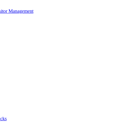
isitor Management
acks