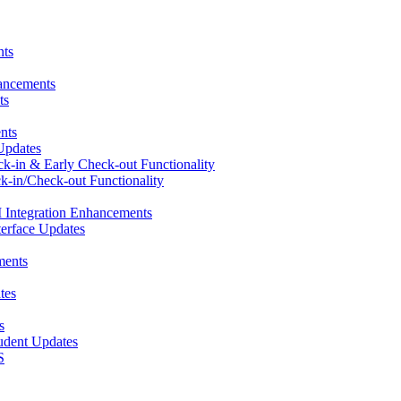
nts
hancements
ts
nts
Updates
ck-in & Early Check-out Functionality
k-in/Check-out Functionality
 Integration Enhancements
terface Updates
ments
tes
s
udent Updates
S