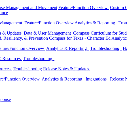
ase Management and Movement
Feature/Function Overview
Custom C
dance
 Management
Feature/Function Overview
Analytics & Reporting
Trou
es & Updates
Data & User Management
Compass Curriculum for Stude
, Resiliency, & Prevention
Compass for Texas - Character Ed
Analyti
ature/Function Overview
Analytics & Reporting
Troubleshooting
Ha
 Resources
Troubleshooting
ources
Troubleshooting
Release Notes & Updates
ure/Function Overview
Analytics & Reporting
Integrations
Release 
sponse