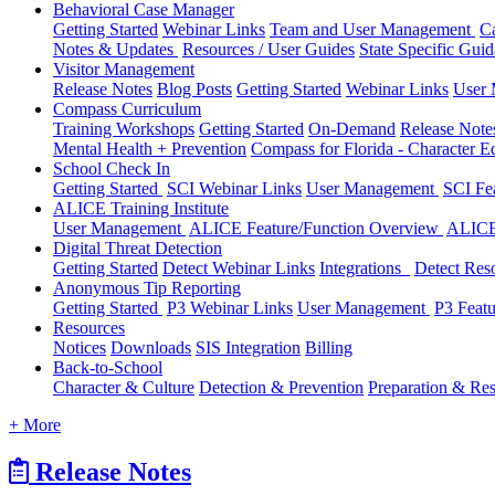
Behavioral Case Manager
Getting Started
Webinar Links
Team and User Management
C
Notes & Updates
Resources / User Guides
State Specific Gui
Visitor Management
Release Notes
Blog Posts
Getting Started
Webinar Links
User
Compass Curriculum
Training Workshops
Getting Started
On-Demand
Release Not
Mental Health + Prevention
Compass for Florida - Character Ed
School Check In
Getting Started
SCI Webinar Links
User Management
SCI Fe
ALICE Training Institute
User Management
ALICE Feature/Function Overview
ALICE
Digital Threat Detection
Getting Started
Detect Webinar Links
Integrations
Detect Res
Anonymous Tip Reporting
Getting Started
P3 Webinar Links
User Management
P3 Feat
Resources
Notices
Downloads
SIS Integration
Billing
Back-to-School
Character & Culture
Detection & Prevention
Preparation & Re
+ More
Release Notes