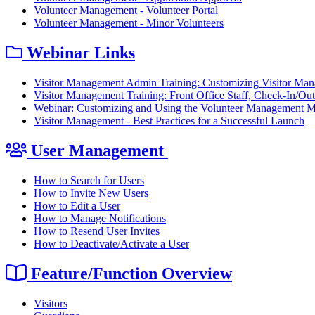
Volunteer Management - Volunteer Portal
Volunteer Management - Minor Volunteers
Webinar Links
Visitor Management Admin Training: Customizing Visitor Ma
Visitor Management Training: Front Office Staff, Check-In/O
Webinar: Customizing and Using the Volunteer Management 
Visitor Management - Best Practices for a Successful Launch
User Management
How to Search for Users
How to Invite New Users
How to Edit a User
How to Manage Notifications
How to Resend User Invites
How to Deactivate/Activate a User
Feature/Function Overview
Visitors