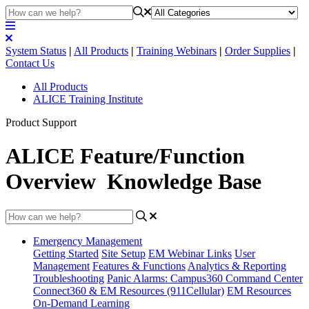
System Status
|
All Products
|
Training Webinars
|
Order Supplies
|
Contact Us
All Products
ALICE Training Institute
Product Support
ALICE Feature/Function
Overview Knowledge Base
Emergency Management
Getting Started
Site Setup
EM Webinar Links
User
Management
Features & Functions
Analytics & Reporting
Troubleshooting
Panic Alarms: Campus360 Command Center
Connect360 & EM Resources (911Cellular)
EM Resources
On-Demand Learning