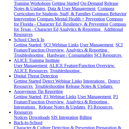
Training Workshops
Getting Started
On-Demand
Release
Notes & Updates
Data & User Management
Compass
Curriculum for Students, Staff, & Families
Compass Behavior
Intervention
Compass Mental Health + Prevention
Compass
for Florida - Character Ed, Resiliency, & Prevention
Compass
for Texas - Character Ed
Analytics & Reporting
Additional
Resources
School Check In
Getting Started
SCI Webinar Links
User Management
SCI
Feature/Function Overview
Analytics & Reporting
Troubleshooting
Hardware / Consumables
SCI Resources
ALICE Training Institute
User Management
ALICE Feature/Function Overview
ALICE Resources
Troubleshooting
Digital Threat Detection
Getting Started
Detect Webinar Links
Integrations
Detect
Resources
Troubleshooting
Release Notes & Updates
Anonymous Tip Reporting
Getting Started
P3 Webinar Links
User Management
P3
Feature/Function Overview
Analytics & Reporting
Integrations
Release Notes & Updates
P3 Resources
Resources
Notices
Downloads
SIS Integration
Billing
Back-to-School
Character & Culture
Detection & Prevention
Preparation &