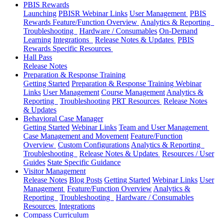
PBIS Rewards
Launching
PBISR Webinar Links
User Management
PBIS
Rewards Feature/Function Overview
Analytics & Reporting
Troubleshooting
Hardware / Consumables
On-Demand
Learning
Integrations
Release Notes & Updates
PBIS
Rewards Specific Resources
Hall Pass
Release Notes
Preparation & Response Training
Getting Started
Preparation & Response Training Webinar
Links
User Management
Course Management
Analytics &
Reporting
Troubleshooting
PRT Resources
Release Notes
& Updates
Behavioral Case Manager
Getting Started
Webinar Links
Team and User Management
Case Management and Movement
Feature/Function
Overview
Custom Configurations
Analytics & Reporting
Troubleshooting
Release Notes & Updates
Resources / User
Guides
State Specific Guidance
Visitor Management
Release Notes
Blog Posts
Getting Started
Webinar Links
User
Management
Feature/Function Overview
Analytics &
Reporting
Troubleshooting
Hardware / Consumables
Resources
Integrations
Compass Curriculum