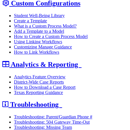
Custom Configurations
Student Well-Being Library
Create a Template
What is a Custom Process Model?
Add a Template to a Model
How to Create a Custom Process Model
Using Linking Workflows
Customizing Manage Guidance
How to Link Workflows
Analytics & Reporting
Analytics Feature Overview
District-Wide Case Reports
How to Download a Case Report
Texas Reporting Guidance
Troubleshooting
Troubleshooting: Parent/Guardian Phone #
Troubleshooting: 504 Gateway Time-Out
Troubleshooting: Missing Team