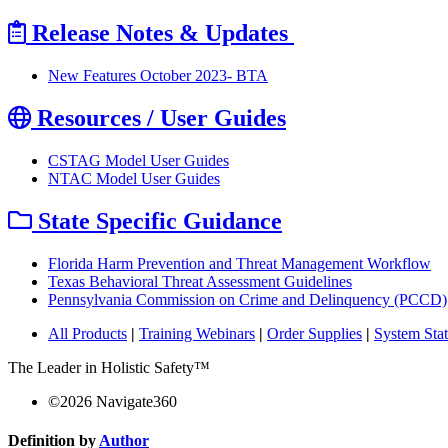
Release Notes & Updates
New Features October 2023- BTA
Resources / User Guides
CSTAG Model User Guides
NTAC Model User Guides
State Specific Guidance
Florida Harm Prevention and Threat Management Workflow
Texas Behavioral Threat Assessment Guidelines
Pennsylvania Commission on Crime and Delinquency (PCCD)
All Products
|
Training Webinars
|
Order Supplies
|
System Sta
The Leader in Holistic Safety™
©
2026
Navigate360
Definition by
Author