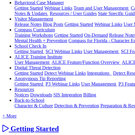
Behavioral Case Manager
Getting Started
Webinar Links
Team and User Management
C
Notes & Updates
Resources / User Guides
State Specific Gui
Visitor Management
Release Notes
Blog Posts
Getting Started
Webinar Links
User
Compass Curriculum
Training Workshops
Getting Started
On-Demand
Release Not
Mental Health + Prevention
Compass for Florida - Character Ed
School Check In
Getting Started
SCI Webinar Links
User Management
SCI Fe
ALICE Training Institute
User Management
ALICE Feature/Function Overview
ALICE
Digital Threat Detection
Getting Started
Detect Webinar Links
Integrations
Detect Res
Anonymous Tip Reporting
Getting Started
P3 Webinar Links
User Management
P3 Feat
Resources
Notices
Downloads
SIS Integration
Billing
Back-to-School
Character & Culture
Detection & Prevention
Preparation & Re
+ More
Getting Started