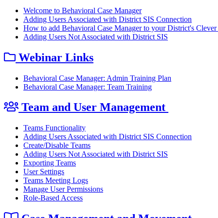
Welcome to Behavioral Case Manager
Adding Users Associated with District SIS Connection
How to add Behavioral Case Manager to your District's Clever 
Adding Users Not Associated with District SIS
Webinar Links
Behavioral Case Manager: Admin Training Plan
Behavioral Case Manager: Team Training
Team and User Management
Teams Functionality
Adding Users Associated with District SIS Connection
Create/Disable Teams
Adding Users Not Associated with District SIS
Exporting Teams
User Settings
Teams Meeting Logs
Manage User Permissions
Role-Based Access