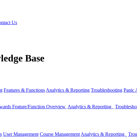
ntact Us
ledge Base
nt
Features & Functions
Analytics & Reporting
Troubleshooting
Panic
wards Feature/Function Overview
Analytics & Reporting
Troublesh
s
User Management
Course Management
Analytics & Reporting
Trou