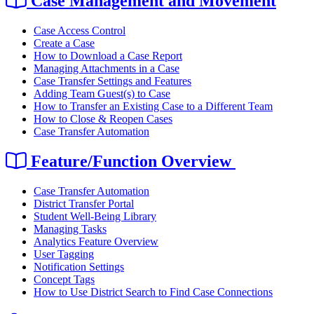
Case Management and Movement
Case Access Control
Create a Case
How to Download a Case Report
Managing Attachments in a Case
Case Transfer Settings and Features
Adding Team Guest(s) to Case
How to Transfer an Existing Case to a Different Team
How to Close & Reopen Cases
Case Transfer Automation
Feature/Function Overview
Case Transfer Automation
District Transfer Portal
Student Well-Being Library
Managing Tasks
Analytics Feature Overview
User Tagging
Notification Settings
Concept Tags
How to Use District Search to Find Case Connections