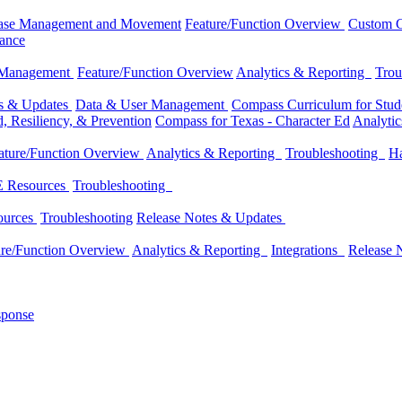
ase Management and Movement
Feature/Function Overview
Custom C
dance
 Management
Feature/Function Overview
Analytics & Reporting
Trou
es & Updates
Data & User Management
Compass Curriculum for Stude
, Resiliency, & Prevention
Compass for Texas - Character Ed
Analyti
ature/Function Overview
Analytics & Reporting
Troubleshooting
Ha
 Resources
Troubleshooting
ources
Troubleshooting
Release Notes & Updates
ure/Function Overview
Analytics & Reporting
Integrations
Release 
sponse