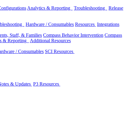
onfigurations
Analytics & Reporting
Troubleshooting
Release
bleshooting
Hardware / Consumables
Resources
Integrations
nts, Staff, & Families
Compass Behavior Intervention
Compass
cs & Reporting
Additional Resources
rdware / Consumables
SCI Resources
Notes & Updates
P3 Resources