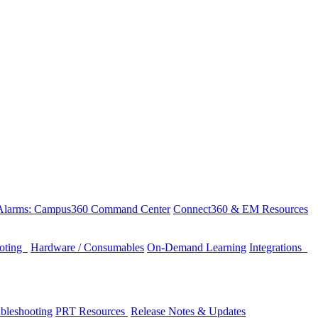
 Alarms: Campus360 Command Center
Connect360 & EM Resources
ooting
Hardware / Consumables
On-Demand Learning
Integrations
bleshooting
PRT Resources
Release Notes & Updates