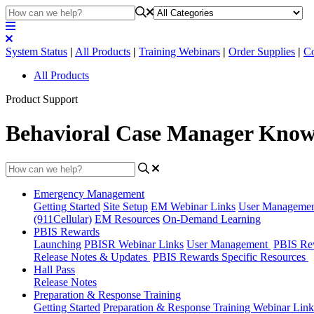
System Status
|
All Products
|
Training Webinars
|
Order Supplies
|
Co
All Products
Product Support
Behavioral Case Manager Know
Emergency Management
Getting Started
Site Setup
EM Webinar Links
User Manageme
(911Cellular)
EM Resources
On-Demand Learning
PBIS Rewards
Launching
PBISR Webinar Links
User Management
PBIS Re
Release Notes & Updates
PBIS Rewards Specific Resources
Hall Pass
Release Notes
Preparation & Response Training
Getting Started
Preparation & Response Training Webinar Link