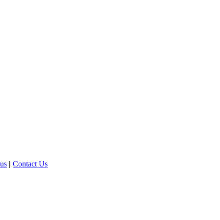
tus
|
Contact Us