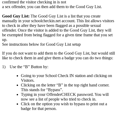
confirmed the visitor checking in is not
a sex offender, you can then add them to the Good Guy List.
Good Guy List:
The Good Guy List is a list that you create
manually in your schoolcheckin.net account. This list allows visitors
to check in after they have been flagged as a possible sexual
offender. Once the visitor is added to the Good Guy List, they will
be exempted from being flagged for a given time frame that you set
up.
See instructions below for Good Guy List setup
If you do not want to add them to the Good Guy List, but would still
like to check them in and give them a badge you can do two things:
1) Use the “B” Button by:
Going to your School Check IN station and clicking on
Visitors.
Clicking on the letter “B” in the top right hand corner.
This stands for “Bypass”.
Typing in your OffenderCHECK password. You will
now see a list of people who tried to check in.
Click on the option you wish to bypass to print out a
badge for that person.