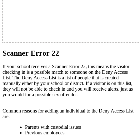
Scanner Error 22
If your school receives a Scanner Error 22, this means the visitor
checking in is a possible match to someone on the Deny Access
List. The Deny Access List is a list of people that is created
manually either by your school or district. If a visitor is on this list,
they will not be able to check in and you will receive alerts, just as
you would for a possible sex offender.
Common reasons for adding an individual to the Deny Access List
are:
Parents with custodial issues
Previous employees