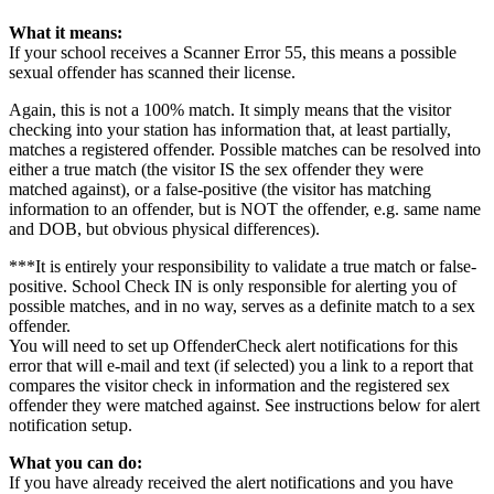
What it means:
If your school receives a Scanner Error 55, this means a possible
sexual offender has scanned their license.
Again, this is not a 100% match. It simply means that the visitor
checking into your station has information that, at least partially,
matches a registered offender. Possible matches can be resolved into
either a true match (the visitor IS the sex offender they were
matched against), or a false-positive (the visitor has matching
information to an offender, but is NOT the offender, e.g. same name
and DOB, but obvious physical differences).
***It is entirely your responsibility to validate a true match or false-
positive. School Check IN is only responsible for alerting you of
possible matches, and in no way, serves as a definite match to a sex
offender.
You will need to set up OffenderCheck alert notifications for this
error that will e-mail and text (if selected) you a link to a report that
compares the visitor check in information and the registered sex
offender they were matched against. See instructions below for alert
notification setup.
What you can do:
If you have already received the alert notifications and you have