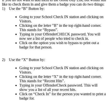
like to check them in and give them a badge you can do two things:
1) Use the “B” Button by:
Going to your School Check IN station and clicking on
Visitors.
Clicking on the letter “B” in the top right-hand corner.
This stands for “Bypass”.
Typing in your OffenderCHECK password. You will
now see a list of people who tried to check in.
Click on the option you wish to bypass to print out a
badge for that person.
2) Use the “X” Button by:
Going to your School Check IN station and clicking on
Visitors.
Clicking on the letter “X” in the top right-hand corner.
This stands for “Recent Hits”.
Typing in your OffenderCheck password. This will
show you a list of all your recent hits.
Click on “Check In” for the person you wanted to print a
badge for.