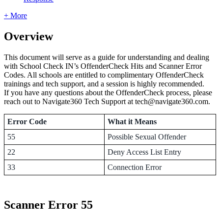
+ More
Overview
This document will serve as a guide for understanding and dealing
with School Check IN’s OffenderCheck Hits and Scanner Error
Codes. All schools are entitled to complimentary OffenderCheck
trainings and tech support, and a session is highly recommended.
If you have any questions about the OffenderCheck process, please
reach out to Navigate360 Tech Support at tech@navigate360.com.
Error Code
What it Means
55
Possible Sexual Offender
22
Deny Access List Entry
33
Connection Error
Scanner Error 55