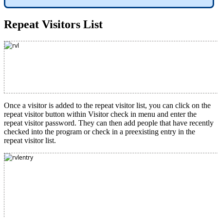
Repeat Visitors List
Once a visitor is added to the repeat visitor list, you can click on the
repeat visitor button within Visitor check in menu and enter the
repeat visitor password. They can then add people that have recently
checked into the program or check in a preexisting entry in the
repeat visitor list.