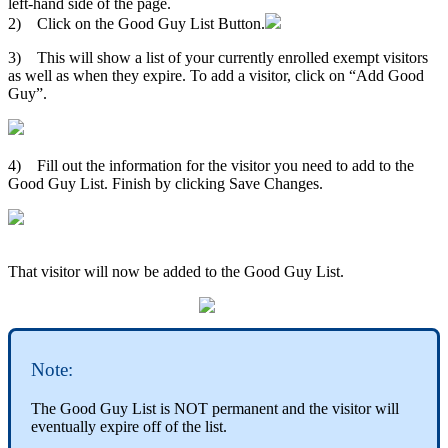
left-hand side of the page.
2) Click on the Good Guy List Button.
3) This will show a list of your currently enrolled exempt visitors
as well as when they expire. To add a visitor, click on “Add Good
Guy”.
4) Fill out the information for the visitor you need to add to the
Good Guy List. Finish by clicking Save Changes.
That visitor will now be added to the Good Guy List.
Note:
The Good Guy List is NOT permanent and the visitor will
eventually expire off of the list.