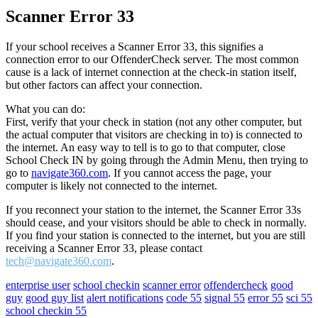
Scanner Error 33
If your school receives a Scanner Error 33, this signifies a
connection error to our OffenderCheck server. The most common
cause is a lack of internet connection at the check-in station itself,
but other factors can affect your connection.
What you can do:
First, verify that your check in station (not any other computer, but
the actual computer that visitors are checking in to) is connected to
the internet. An easy way to tell is to go to that computer, close
School Check IN by going through the Admin Menu, then trying to
go to
navigate360.com
. If you cannot access the page, your
computer is likely not connected to the internet.
If you reconnect your station to the internet, the Scanner Error 33s
should cease, and your visitors should be able to check in normally.
If you find your station is connected to the internet, but you are still
receiving a Scanner Error 33, please contact
tech@navigate360.com
.
enterprise user
school checkin
scanner error
offendercheck
good
guy
good guy list
alert notifications
code 55
signal 55
error 55
sci 55
school checkin 55