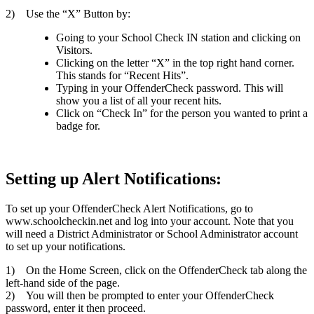
2) Use the “X” Button by:
Going to your School Check IN station and clicking on
Visitors.
Clicking on the letter “X” in the top right hand corner.
This stands for “Recent Hits”.
Typing in your OffenderCheck password. This will
show you a list of all your recent hits.
Click on “Check In” for the person you wanted to print a
badge for.
Setting up Alert Notifications:
To set up your OffenderCheck Alert Notifications, go to
www.schoolcheckin.net and log into your account. Note that you
will need a District Administrator or School Administrator account
to set up your notifications.
1) On the Home Screen, click on the OffenderCheck tab along the
left-hand side of the page.
2) You will then be prompted to enter your OffenderCheck
password, enter it then proceed.