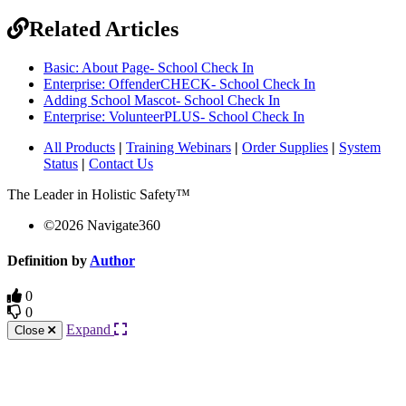
Related Articles
Basic: About Page- School Check In
Enterprise: OffenderCHECK- School Check In
Adding School Mascot- School Check In
Enterprise: VolunteerPLUS- School Check In
All Products
|
Training Webinars
|
Order Supplies
|
System
Status
|
Contact Us
The Leader in Holistic Safety™
©
2026
Navigate360
Definition by
Author
0
0
Expand
Close