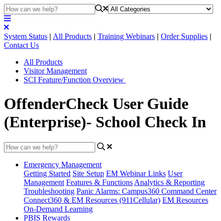
System Status
|
All Products
|
Training Webinars
|
Order Supplies
|
Contact Us
All Products
Visitor Management
SCI Feature/Function Overview
OffenderCheck User Guide
(Enterprise)- School Check In
Emergency Management
Getting Started
Site Setup
EM Webinar Links
User
Management
Features & Functions
Analytics & Reporting
Troubleshooting
Panic Alarms: Campus360 Command Center
Connect360 & EM Resources (911Cellular)
EM Resources
On-Demand Learning
PBIS Rewards