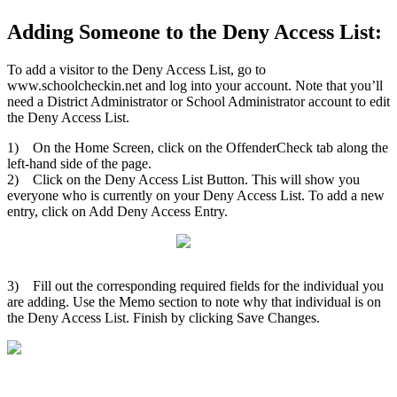
Adding Someone to the Deny Access List:
To add a visitor to the Deny Access List, go to
www.schoolcheckin.net and log into your account. Note that you’ll
need a District Administrator or School Administrator account to edit
the Deny Access List.
1) On the Home Screen, click on the OffenderCheck tab along the
left-hand side of the page.
2) Click on the Deny Access List Button. This will show you
everyone who is currently on your Deny Access List. To add a new
entry, click on Add Deny Access Entry.
3) Fill out the corresponding required fields for the individual you
are adding. Use the Memo section to note why that individual is on
the Deny Access List. Finish by clicking Save Changes.