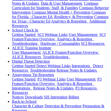
Notes & Updates
Data & User Management
Compass
Curriculum for Students, Staff, & Families
Compass Behavior
Intervention
Compass Mental Health + Prevention
Compass
for Florida - Character Ed, Resiliency, & Prevention
Compass
for Texas - Character Ed
Analytics & Reporting
Additional
Resources
School Check In
Getting Started
SCI Webinar Links
User Management
SCI
Feature/Function Overview
Analytics & Reporting
Troubleshooting
Hardware / Consumables
SCI Resources
ALICE Training Institute
User Management
ALICE Feature/Function Overview
ALICE Resources
Troubleshooting
Digital Threat Detection
Getting Started
Detect Webinar Links
Integrations
Detect
Resources
Troubleshooting
Release Notes & Updates
Anonymous Tip Reporting
Getting Started
P3 Webinar Links
User Management
P3
Feature/Function Overview
Analytics & Reporting
Integrations
Release Notes & Updates
P3 Resources
Resources
Notices
Downloads
SIS Integration
Billing
Back-to-School
Character & Culture
Detection & Prevention
Preparation &
Response