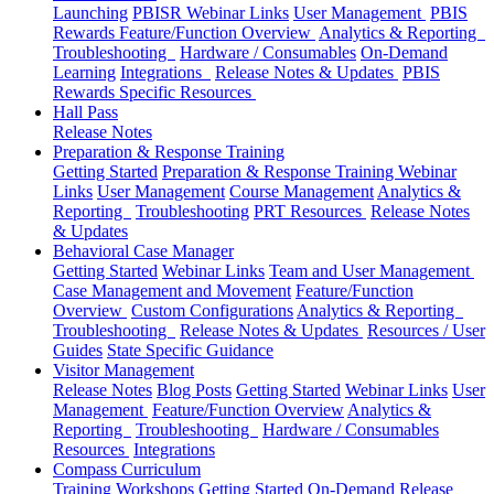
Launching
PBISR Webinar Links
User Management
PBIS
Rewards Feature/Function Overview
Analytics & Reporting
Troubleshooting
Hardware / Consumables
On-Demand
Learning
Integrations
Release Notes & Updates
PBIS
Rewards Specific Resources
Hall Pass
Release Notes
Preparation & Response Training
Getting Started
Preparation & Response Training Webinar
Links
User Management
Course Management
Analytics &
Reporting
Troubleshooting
PRT Resources
Release Notes
& Updates
Behavioral Case Manager
Getting Started
Webinar Links
Team and User Management
Case Management and Movement
Feature/Function
Overview
Custom Configurations
Analytics & Reporting
Troubleshooting
Release Notes & Updates
Resources / User
Guides
State Specific Guidance
Visitor Management
Release Notes
Blog Posts
Getting Started
Webinar Links
User
Management
Feature/Function Overview
Analytics &
Reporting
Troubleshooting
Hardware / Consumables
Resources
Integrations
Compass Curriculum
Training Workshops
Getting Started
On-Demand
Release