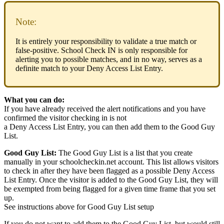
Note:
It is entirely your responsibility to validate a true match or
false-positive. School Check IN is only responsible for
alerting you to possible matches, and in no way, serves as a
definite match to your Deny Access List Entry.
What you can do:
If you have already received the alert notifications and you have
confirmed the visitor checking in is not
a Deny Access List Entry, you can then add them to the Good Guy
List.
Good Guy List:
The Good Guy List is a list that you create
manually in your schoolcheckin.net account. This list allows visitors
to check in after they have been flagged as a possible Deny Access
List Entry. Once the visitor is added to the Good Guy List, they will
be exempted from being flagged for a given time frame that you set
up.
See instructions above for Good Guy List setup
If you do not want to add them to the Good Guy List, but would still