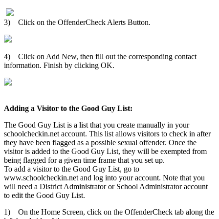
3) Click on the OffenderCheck Alerts Button.
4) Click on Add New, then fill out the corresponding contact
information. Finish by clicking OK.
Adding a Visitor to the Good Guy List:
The Good Guy List is a list that you create manually in your
schoolcheckin.net account. This list allows visitors to check in after
they have been flagged as a possible sexual offender. Once the
visitor is added to the Good Guy List, they will be exempted from
being flagged for a given time frame that you set up.
To add a visitor to the Good Guy List, go to
www.schoolcheckin.net and log into your account. Note that you
will need a District Administrator or School Administrator account
to edit the Good Guy List.
1) On the Home Screen, click on the OffenderCheck tab along the