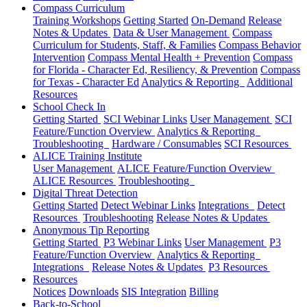
Compass Curriculum
Training Workshops
Getting Started
On-Demand
Release
Notes & Updates
Data & User Management
Compass
Curriculum for Students, Staff, & Families
Compass Behavior
Intervention
Compass Mental Health + Prevention
Compass
for Florida - Character Ed, Resiliency, & Prevention
Compass
for Texas - Character Ed
Analytics & Reporting
Additional
Resources
School Check In
Getting Started
SCI Webinar Links
User Management
SCI
Feature/Function Overview
Analytics & Reporting
Troubleshooting
Hardware / Consumables
SCI Resources
ALICE Training Institute
User Management
ALICE Feature/Function Overview
ALICE Resources
Troubleshooting
Digital Threat Detection
Getting Started
Detect Webinar Links
Integrations
Detect
Resources
Troubleshooting
Release Notes & Updates
Anonymous Tip Reporting
Getting Started
P3 Webinar Links
User Management
P3
Feature/Function Overview
Analytics & Reporting
Integrations
Release Notes & Updates
P3 Resources
Resources
Notices
Downloads
SIS Integration
Billing
Back-to-School