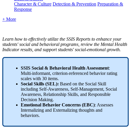
Character & Culture
Detection & Prevention
Preparation &
Response
+ More
Learn how to effectively utilize the SSIS Reports to enhance your
students' social and behavioral programs, review the Mental Health
Indicator results, and support students' social-emotional growth.
SSIS Social & Behavioral Health Assessment
:
Multi-informant, criterion-referenced behavior rating
scales with 30 items.
Social Skills (SEL):
Based on the Social Skill
including Self-Awareness, Self-Management, Social
Awareness, Relationship Skills, and Responsible
Decision Making.
Emotional Behavior Concerns (EBC)
: Assesses
Internalizing and Externalizing thoughts and
behaviors.