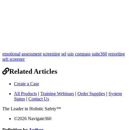
emotional
assessment
screening
sel
ssis
compass
suite360
reporting
seh screener
Related Articles
Create a Case
All Products
|
Training Webinars
|
Order Supplies
|
System
Status
|
Contact Us
The Leader in Holistic Safety™
©
2026
Navigate360
Definition by
Author