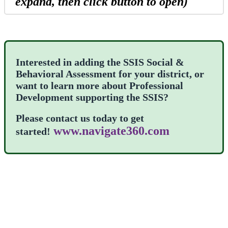
expand, then click button to open)
Interested in adding the SSIS Social &
Behavioral Assessment for your district, or
want to learn more about Professional
Development supporting the SSIS?
Please contact us today to get
www.navigate360.com
started!