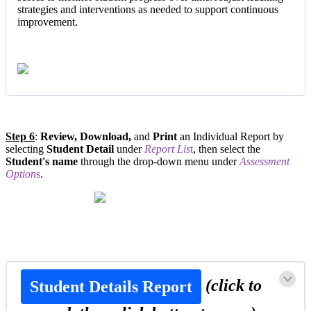
strategies and interventions as needed to support continuous
improvement.
Step 6
:
Review, Download,
and
Print
an Individual Report by
selecting
Student Detail
under
Report Lis
t
, then select the
Student's name
through the drop-down menu under
Assessment
Option
s
.
(click to
Student Details Report