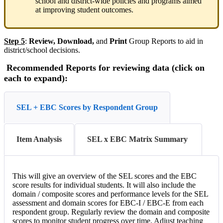
school and district-wide policies and programs aimed
at improving student outcomes.
Step 5
:
Review, Download,
and
Print
Group Reports to aid in
district/school decisions.
Recommended Reports for reviewing data (click on
each to expand):
SEL + EBC Scores by Respondent Group
Item Analysis
SEL x EBC Matrix Summary
This will give an overview of the SEL scores and the EBC
score results for individual students. It will also include the
domain / composite scores and performance levels for the SEL
assessment and domain scores for EBC-I / EBC-E from each
respondent group. Regularly review the domain and composite
scores to monitor student progress over time. Adjust teaching