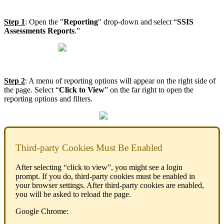
Step 1
: Open the "
Reporting
" drop-down and select “
SSIS
Assessments Reports
.”
Step 2
: A menu of reporting options will appear on the right side of
the page. Select “
Click to View
” on the far right to open the
reporting options and filters.
Third-party Cookies Must Be Enabled
After selecting “click to view”, you might see a login
prompt. If you do, third-party cookies must be enabled in
your browser settings. After third-party cookies are enabled,
you will be asked to reload the page.
Google Chrome: