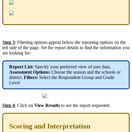
Step 3
: Filtering options appear below the reporting options on the
left side of the page. Set the report details to find the information you
are looking for:
Report List:
Specify your preferred view of user data.
Assessment Options:
Choose the season and the schools or
district.
Filters:
Select the Respondent Group and Grade
Level
Step 4
: Click on
View Results
to see the report requested.
Scoring and Interpretation