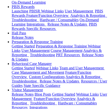
On-Demand Learning
PBIS Rewards
Launching
PBISR Webinar Links
User Management
PBIS
Rewards Feature/Function Overview
Analytics & Reporting
Troubleshooting
Hardware / Consumables
On-Demand
Learning
Integrations
Release Notes & Updates
PBIS
Rewards Specific Resources
Hall Pass
Release Notes
Preparation & Response Training
Getting Started
Preparation & Response Training Webinar
Links
User Management
Course Management
Analytics &
Reporting
Troubleshooting
PRT Resources
Release Notes
& Updates
Behavioral Case Manager
Getting Started
Webinar Links
Team and User Management
Case Management and Movement
Feature/Function
Overview
Custom Configurations
Analytics & Reporting
Troubleshooting
Release Notes & Updates
Resources / User
Guides
State Specific Guidance
Visitor Management
Release Notes
Blog Posts
Getting Started
Webinar Links
User
Management
Feature/Function Overview
Analytics &
Reporting
Troubleshooting
Hardware / Consumables
Resources
Integrations