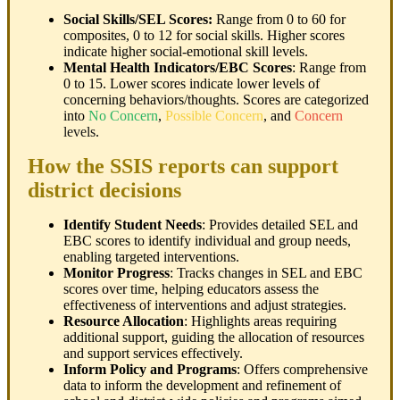
Social Skills/SEL Scores:
Range from 0 to 60 for
composites, 0 to 12 for social skills. Higher scores
indicate higher social-emotional skill levels.
Mental Health Indicators/EBC Scores
: Range from
0 to 15. Lower scores indicate lower levels of
concerning behaviors/thoughts. Scores are categorized
into
No Concern
,
Possible Concern
, and
Concern
levels
.
How the SSIS reports can support
district decisions
Identify Student Needs
: Provides detailed SEL and
EBC scores to identify individual and group needs,
enabling targeted interventions.
Monitor Progress
: Tracks changes in SEL and EBC
scores over time, helping educators assess the
effectiveness of interventions and adjust strategies.
Resource Allocation
: Highlights areas requiring
additional support, guiding the allocation of resources
and support services effectively.
Inform Policy and Programs
: Offers comprehensive
data to inform the development and refinement of