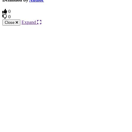
0
0
Expand
Close