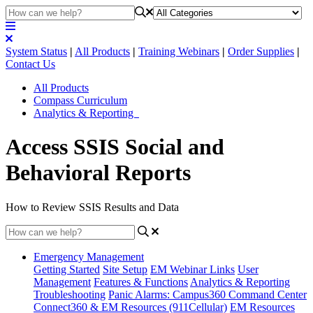
System Status
|
All Products
|
Training Webinars
|
Order Supplies
|
Contact Us
All Products
Compass Curriculum
Analytics & Reporting
Access SSIS Social and
Behavioral Reports
How to Review SSIS Results and Data
Emergency Management
Getting Started
Site Setup
EM Webinar Links
User
Management
Features & Functions
Analytics & Reporting
Troubleshooting
Panic Alarms: Campus360 Command Center
Connect360 & EM Resources (911Cellular)
EM Resources